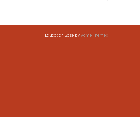
Education Base by
Acme Themes