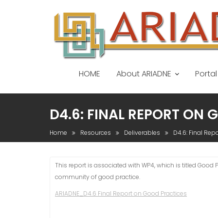
S
k
i
p
t
o
HOME
About ARIADNE
Portal
c
o
n
D4.6: FINAL REPORT ON
t
e
Home
Resources
Deliverables
D4.6: Final Rep
n
t
This report is associated with WP4, which is titled Goo
community of good practice.
ARIADNE_D4.6 Final Report on Good Practices