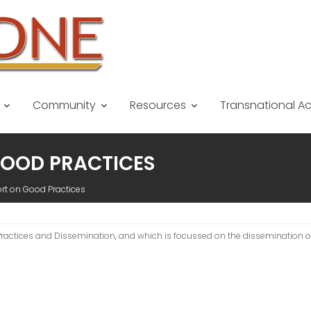
Community
Resources
Transnational A
 GOOD PRACTICES
ort on Good Practices
d Practices and Dissemination, and which is focussed on the dissemination 