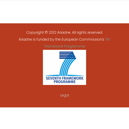
Copyright © 2012 Ariadne. All rights reserved.
Ariadne is funded by the European Commission's
7th
Framework Programme
Legal