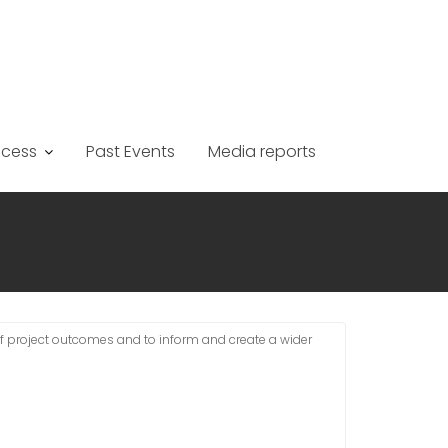
ccess
Past Events
Media reports
of project outcomes and to inform and create a wider