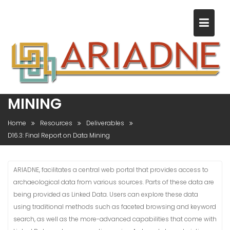
S
k
i
p
t
o
c
D16.3: FINAL REPORT ON DATA
o
MINING
n
t
Home
Resources
Deliverables
e
D16.3: Final Report on Data Mining
n
t
ARIADNE, facilitates a central web portal that provides access to
archaeological data from various sources. Parts of these data are
being provided as Linked Data. Users can explore these data
using traditional methods such as faceted browsing and keyword
search, as well as the more-advanced capabilities that come with