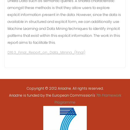
Linked Data such as semantic queries. A shared characteristic
amongst these methods is that they allow users to explore
explicit information present in the data. However, since the data is
available in structured and explicit form, we can additionally use
Machine Learning and Data Mining techniques to identify implicit
patterns that exist within this explicit information. The work in this
report aims to facilitate this.
D16.3_Final_Report_on_Data_Mining_(Final)
Copyright © 2012 Ariadne. All rights reserved.
Ariadne is funded by the European Commission's
7th Framework
Programme